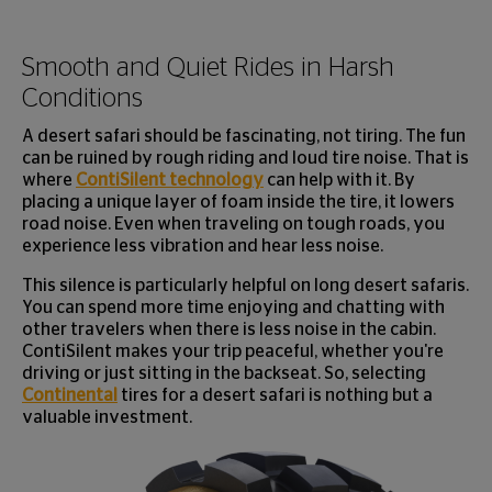
Smooth and Quiet Rides in Harsh
Conditions
A desert safari should be fascinating, not tiring. The fun
can be ruined by rough riding and loud tire noise. That is
where
ContiSilent technology
can help with it. By
placing a unique layer of foam inside the tire, it lowers
road noise. Even when traveling on tough roads, you
experience less vibration and hear less noise.
This silence is particularly helpful on long desert safaris.
You can spend more time enjoying and chatting with
other travelers when there is less noise in the cabin.
ContiSilent makes your trip peaceful, whether you're
driving or just sitting in the backseat. So, selecting
Continental
tires for a desert safari is nothing but a
valuable investment.