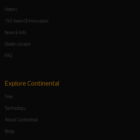
History
150 Years Of Innovation
News & Info
Dealer Locator
FAQ
Explore Continental
Tires
Technology
About Continental
Blogs