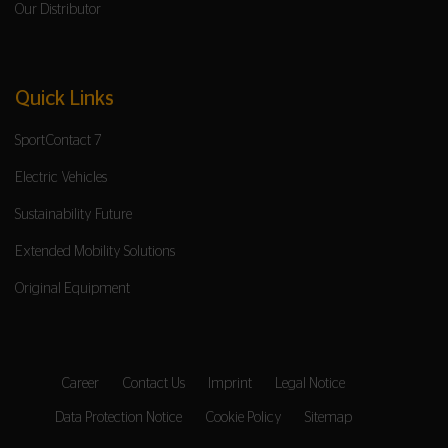
Our Distributor
Quick Links
SportContact 7
Electric Vehicles
Sustainability Future
Extended Mobility Solutions
Original Equipment
Career
Contact Us
Imprint
Legal Notice
Data Protection Notice
Cookie Policy
Sitemap