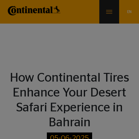
Blogs
How Continental Tires
Enhance Your Desert
Safari Experience in
Bahrain
05-06-2025