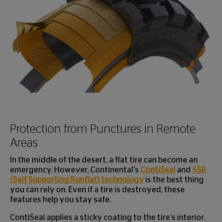
Protection from Punctures in Remote
Areas
In the middle of the desert, a flat tire can become an
emergency. However, Continental's
ContiSeal
and
SSR
(Self Supporting Runflat) technology
is the best thing
you can rely on. Even if a tire is destroyed, these
features help you stay safe.
ContiSeal applies a sticky coating to the tire's interior.