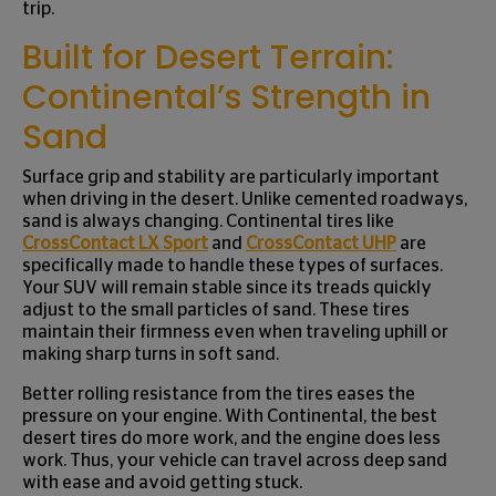
trip.
Built for Desert Terrain:
Continental’s Strength in
Sand
Surface grip and stability are particularly important
when driving in the desert. Unlike cemented roadways,
sand is always changing. Continental tires like
CrossContact LX Sport
and
CrossContact UHP
are
specifically made to handle these types of surfaces.
Your SUV will remain stable since its treads quickly
adjust to the small particles of sand. These tires
maintain their firmness even when traveling uphill or
making sharp turns in soft sand.
Better rolling resistance from the tires eases the
pressure on your engine. With Continental, the best
desert tires do more work, and the engine does less
work. Thus, your vehicle can travel across deep sand
with ease and avoid getting stuck.