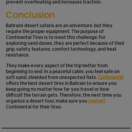
prevent overheating and increases traction.
Conclusion
Bahraini desert safaris are an adventure, but they
require the proper equipment. The purpose of
Continental Tires is to meet this challenge. For
exploring sand dunes, they are perfect because of their
grip, safety features, comfort technology, and heat
resistance.
They make every aspect of the trip better from
beginning to end. In a peaceful cabin, you feel safe on
soft sand, shielded from unexpected flats.
Continental
offers the best desert tires in Bahrain to ensure you
keep going no matter how far you travel or how
difficult the terrain gets. Therefore, the next time you
organize a desert tour, make sure you
contact
Continental for their tires.