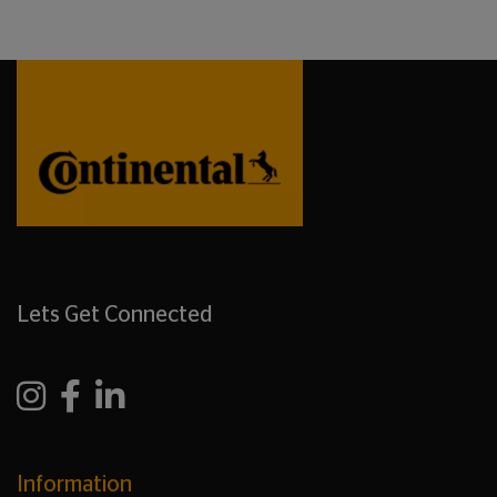
Lets Get Connected
Information