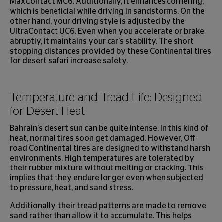
MaxContact MC6. Additionally, it enhances cornering,
which is beneficial while driving in sandstorms. On the
other hand, your driving style is adjusted by the
UltraContact UC6. Even when you accelerate or brake
abruptly, it maintains your car's stability. The short
stopping distances provided by these Continental tires
for desert safari increase safety.
Temperature and Tread Life: Designed
for Desert Heat
Bahrain's desert sun can be quite intense. In this kind of
heat, normal tires soon get damaged. However, Off-
road Continental tires are designed to withstand harsh
environments. High temperatures are tolerated by
their rubber mixture without melting or cracking. This
implies that they endure longer even when subjected
to pressure, heat, and sand stress.
Additionally, their tread patterns are made to remove
sand rather than allow it to accumulate. This helps