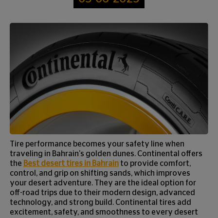
Tire performance becomes your safety line when
traveling in Bahrain's golden dunes. Continental offers
the
Best desert tires in Bahrain
to provide comfort,
control, and grip on shifting sands, which improves
your desert adventure. They are the ideal option for
off-road trips due to their modern design, advanced
technology, and strong build. Continental tires add
excitement, safety, and smoothness to every desert